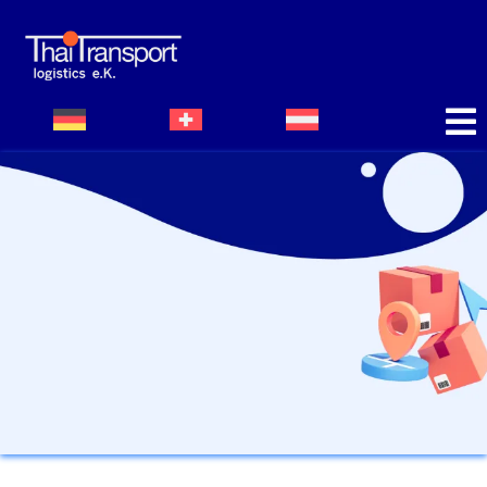
Bildergalerie