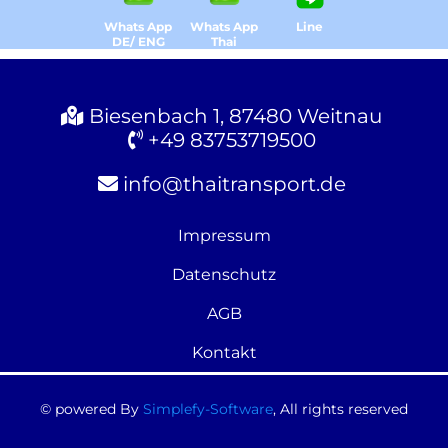
Whats App
Whats App
Line
DE/ ENG
Thai
Biesenbach 1, 87480 Weitnau
+49 83753719500
info@thaitransport.de
Impressum
Datenschutz
AGB
Kontakt
© powered By
Simplefy-Software
, All rights reserved