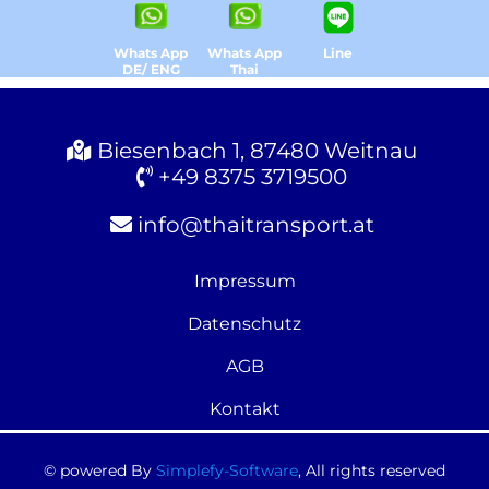
Whats App
Whats App
Line
DE/ ENG
Thai
Biesenbach 1, 87480 Weitnau
+49 8375 3719500
info@thaitransport.at
Impressum
Datenschutz
AGB
Kontakt
© powered By
Simplefy-Software
, All rights reserved