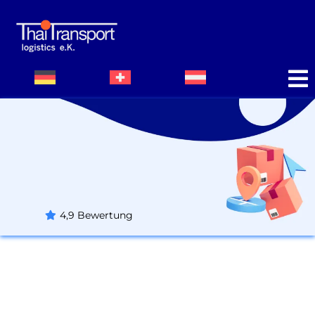
Impressum
4,9 Bewertung
Thaitransport Logistics e. K.
Handelsregister A Kempten (Allgäu)